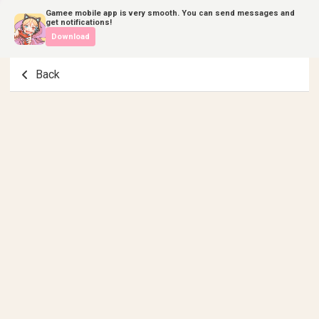
Gamee mobile app is very smooth. You can send messages and
get notifications!
Download
Back