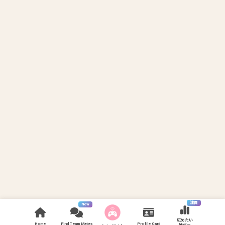
注目
New
広めたい
Home
Find Team Mates
Profile Card