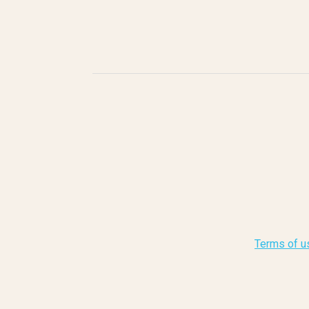
Terms of u