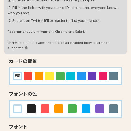
① Choose your favorite card from a variety of types!
② Fill in the fields with your name, ID...etc. so that everyone knows
who you are!
③ Share it on Twitter! It'll be easier to find your friends!
Recommended environment: Chrome and Safari.
※Private mode browser and ad blocker enabled browser are not
supported.😢
カードの背景
フォントの色
フォント