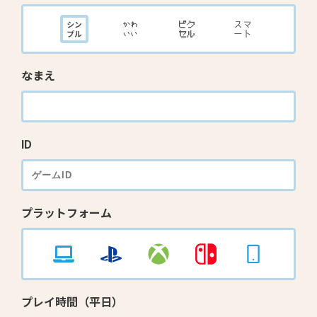
なまえ
ID
プラットフォーム
プレイ時間（平日）