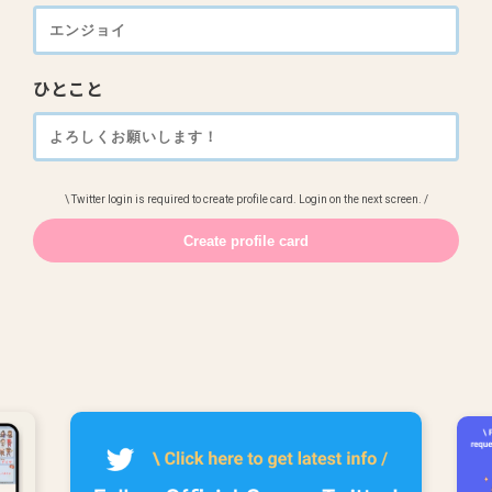
ひとこと
\ Twitter login is required to create profile card. Login on the next screen. /