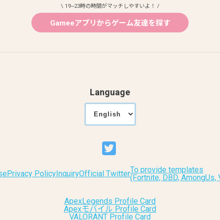
\ 19~23時の時間がマッチしやすいよ！ /
Gameeアプリからゲーム友達を探す
Language
To provide templates
se
Privacy Policy
Inquiry
Official Twitter
(Fortnite, DBD, AmongUs
ApexLegends Profile Card
Apexモバイル Profile Card
VALORANT Profile Card