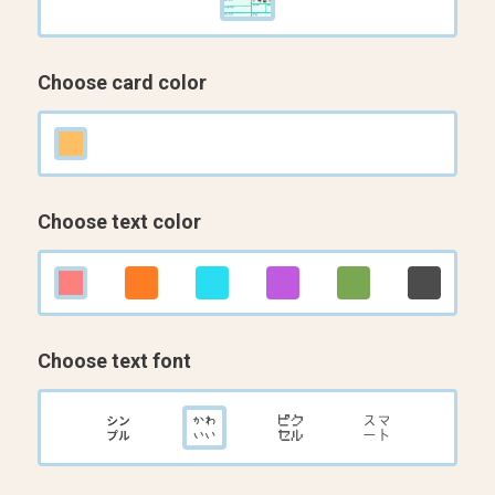
Choose card color
Choose text color
Choose text font