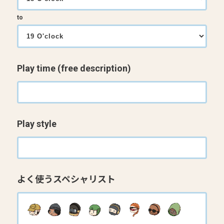
to
Play time (free description)
Play style
よく使うスペシャリスト