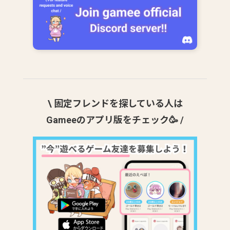
\ 固定フレンドを探している人は
Gameeのアプリ版をチェック🥳 /