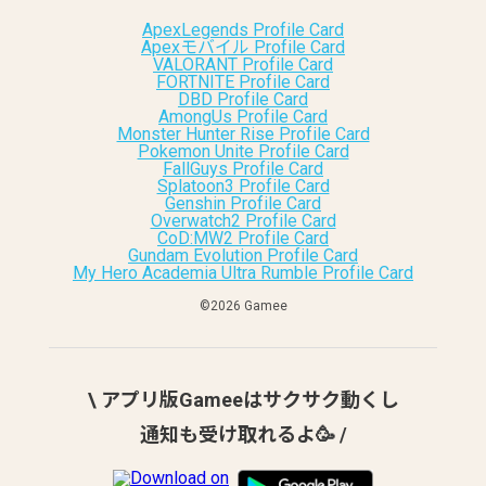
ApexLegends Profile Card
Apexモバイル Profile Card
VALORANT Profile Card
FORTNITE Profile Card
DBD Profile Card
AmongUs Profile Card
Monster Hunter Rise Profile Card
Pokemon Unite Profile Card
FallGuys Profile Card
Splatoon3 Profile Card
Genshin Profile Card
Overwatch2 Profile Card
CoD:MW2 Profile Card
Gundam Evolution Profile Card
My Hero Academia Ultra Rumble Profile Card
©︎2026 Gamee
\ アプリ版Gameeはサクサク動くし
通知も受け取れるよ🥳 /