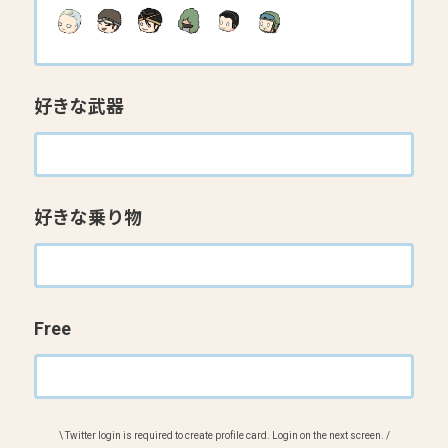
好きな武器
好きな乗り物
Free
\ Twitter login is required to create profile card. Login on the next screen. /