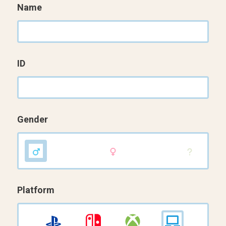
Name
ID
Gender
Platform