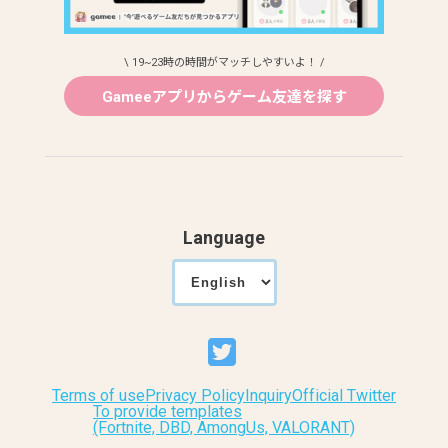
\ 19~23時の時間がマッチしやすいよ！ /
Gameeアプリからゲーム友達を探す
Language
Terms of use
Privacy Policy
Inquiry
Official Twitter
To provide templates
(Fortnite, DBD, AmongUs, VALORANT)