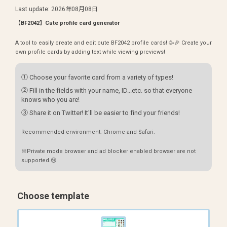
Last update
:
2026年08月08日
【BF2042】Cute profile card generator
A tool to easily create and edit cute BF2042 profile cards! 🥳🎉 Create your
own profile cards by adding text while viewing previews!
① Choose your favorite card from a variety of types!
② Fill in the fields with your name, ID...etc. so that everyone
knows who you are!
③ Share it on Twitter! It'll be easier to find your friends!
Recommended environment: Chrome and Safari.
※Private mode browser and ad blocker enabled browser are not
supported.😢
Choose template