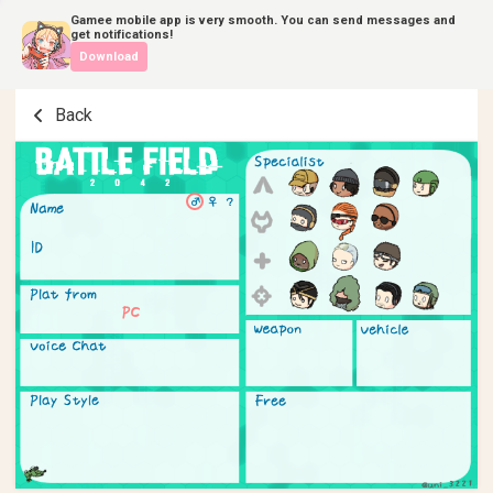
Gamee mobile app is very smooth. You can send messages and
get notifications!
Download
Back
PC