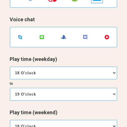
Voice chat
Play time (weekday)
to
Play time (weekend)