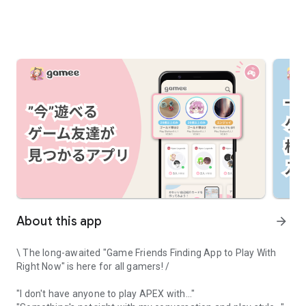
About this app
arrow_forward
\ The long-awaited "Game Friends Finding App to Play With
Right Now" is here for all gamers! /
"I don't have anyone to play APEX with..."