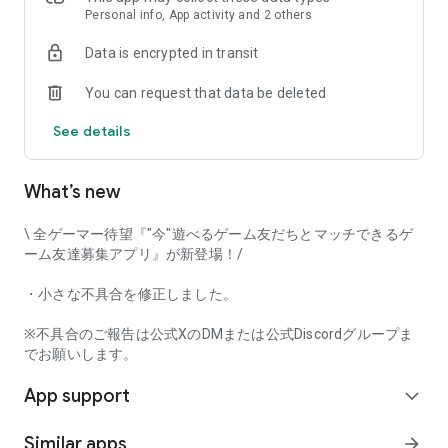
that game-loving users will love it!
Personal info, App activity and 2 others
Data is encrypted in transit
Try Gamee and have fun playing with your perfect gaming
You can request that data be deleted
friends!
See details
[Main Features]
• Automatic game matchmaking
• Text chat
What’s new
• Mutual user rating
• Voice call
\ 全ゲーマー待望『"今"遊べるゲーム友だちとマッチできるゲ
And many other features.
ーム友達募集アプリ』が新登場！/
This app captures voice input when using the voice call
・小さな不具合を修正しました。
function. Furthermore, voice input and output can be done in
the background while using the call function.
※不具合のご報告は公式XのDMまたは公式Discordグループま
でお願いします。
[Examples of Supported Games]
App support
*This app's game matchmaking function currently supports
expand_more
the following game titles.
Similar apps
arrow_forward