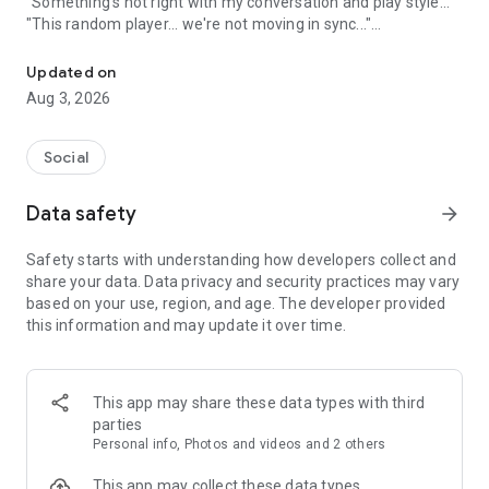
"Something's not right with my conversation and play style..."
"This random player... we're not moving in sync..."
A game friend recruitment app where you can find game friends 
An app to solve these gamers' problems has arrived!
Updated on
Aug 3, 2026
Its name is "Gamee"!
Social
What is Gamee?
Data safety
arrow_forward
Gamee is a completely free
No. 1 satisfaction-rated game friend finding app!
Safety starts with understanding how developers collect and
share your data. Data privacy and security practices may vary
Gamee supports over 1000 games and is the rapidly growing
based on your use, region, and age. The developer provided
No. 1 game friend finding app.
this information and may update it over time.
With a rating system where players rate each other and
reporting/banning functions, it's a safe gaming community.
This app may share these data types with third
Its main features include game finding, rating, and chat
parties
functions, and many players use Gamee every day.
Personal info, Photos and videos and 2 others
We've created a stylish and cute app with sincerity, hoping
This app may collect these data types