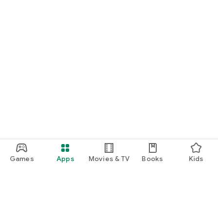
*More game titles will be added in the future! Stay tuned for
updates!
Terms of Service
https://gamee-
games.notion.site/f48ef70a6e9c4fd9a1dcf205084acfe1
Privacy Policy
https://gamee-
games.notion.site/4cae42f9c675490ca4b534c6c44aed9a
Contact Us
https://twitter.com/gamee_games
Game Friends / Gaming Buddies / Looking for Game Friends /
Gaming Friends / Splatoon Players / Apex Legends Players /
Games
Apps
Movies & TV
Books
Kids
Gaming Friend Chat App