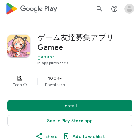
google_logo Play
search
help_outline
ゲーム友達募集アプリ
Gamee
gamee
In-app purchases
100K+
Teen
info
Downloads
Install
See in Play Store app
Share
Add to wishlist