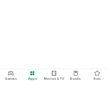
*More game titles will be added in the future! Stay tuned for
updates!
Terms of Service
https://gamee-
games.notion.site/f48ef70a6e9c4fd9a1dcf205084acfe1
Privacy Policy
https://gamee-
games.notion.site/4cae42f9c675490ca4b534c6c44aed9a
Contact Us
https://twitter.com/gamee_games
Game Friends / Gaming Buddies / Looking for Game Friends /
Gaming Friends / Splatoon Players / Apex Legends Players /
Games
Apps
Movies & TV
Books
Kids
Gaming Friend Chat App