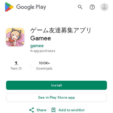
google_logo Play
search
help_outline
ゲーム友達募集アプリ
Gamee
gamee
In-app purchases
100K+
Teen
info
Downloads
Install
See in Play Store app
Share
Add to wishlist