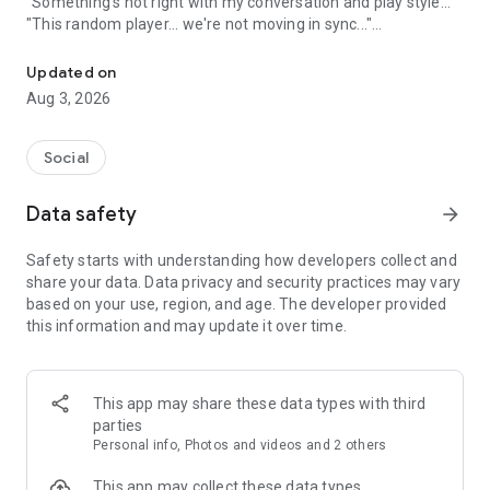
"Something's not right with my conversation and play style..."
"This random player... we're not moving in sync..."
A game friend recruitment app where you can find game friends 
An app to solve these gamers' problems has arrived!
Updated on
Aug 3, 2026
Its name is "Gamee"!
Social
What is Gamee?
Data safety
arrow_forward
Gamee is a completely free
No. 1 satisfaction-rated game friend finding app!
Safety starts with understanding how developers collect and
share your data. Data privacy and security practices may vary
Gamee supports over 1000 games and is the rapidly growing
based on your use, region, and age. The developer provided
No. 1 game friend finding app.
this information and may update it over time.
With a rating system where players rate each other and
reporting/banning functions, it's a safe gaming community.
This app may share these data types with third
Its main features include game finding, rating, and chat
parties
functions, and many players use Gamee every day.
Personal info, Photos and videos and 2 others
We've created a stylish and cute app with sincerity, hoping
This app may collect these data types