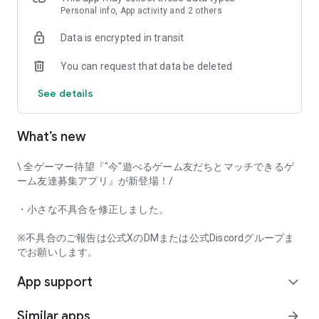
that game-loving users will love it!
Personal info, App activity and 2 others
Data is encrypted in transit
Try Gamee and have fun playing with your perfect gaming
You can request that data be deleted
friends!
See details
[Main Features]
• Automatic game matchmaking
• Text chat
What’s new
• Mutual user rating
• Voice call
\ 全ゲーマー待望『"今"遊べるゲーム友だちとマッチできるゲ
And many other features.
ーム友達募集アプリ』が新登場！/
This app captures voice input when using the voice call
・小さな不具合を修正しました。
function. Furthermore, voice input and output can be done in
the background while using the call function.
※不具合のご報告は公式XのDMまたは公式Discordグループま
でお願いします。
[Examples of Supported Games]
App support
*This app's game matchmaking function currently supports
expand_more
the following game titles.
Similar apps
arrow_forward