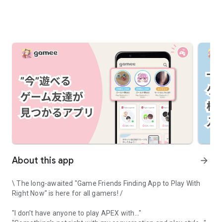
About this app
arrow_forward
\ The long-awaited "Game Friends Finding App to Play With
Right Now" is here for all gamers! /
"I don't have anyone to play APEX with..."