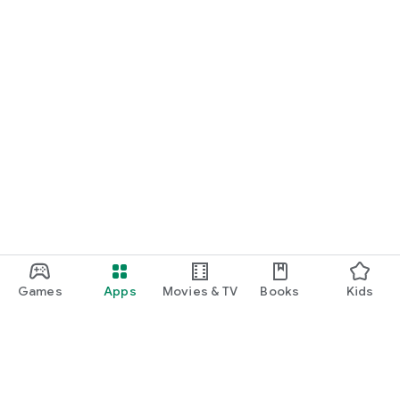
*More game titles will be added in the future! Stay tuned for
updates!
Terms of Service
https://gamee-
games.notion.site/f48ef70a6e9c4fd9a1dcf205084acfe1
Privacy Policy
https://gamee-
games.notion.site/4cae42f9c675490ca4b534c6c44aed9a
Contact Us
https://twitter.com/gamee_games
Game Friends / Gaming Buddies / Looking for Game Friends /
Gaming Friends / Splatoon Players / Apex Legends Players /
Games
Apps
Movies & TV
Books
Kids
Gaming Friend Chat App