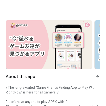
About this app
arrow_forward
\ The long-awaited "Game Friends Finding App to Play With
Right Now" is here for all gamers! /
"I don't have anyone to play APEX with..."