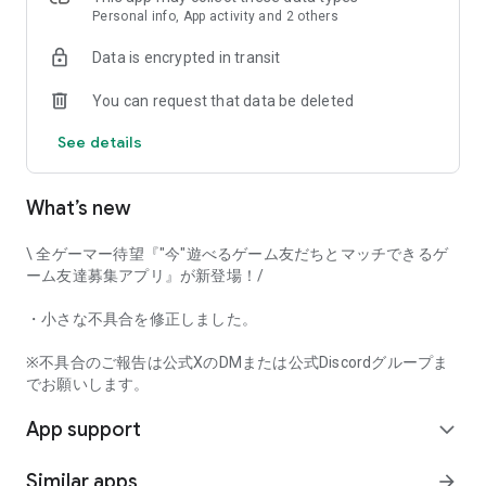
that game-loving users will love it!
Personal info, App activity and 2 others
Data is encrypted in transit
Try Gamee and have fun playing with your perfect gaming
You can request that data be deleted
friends!
See details
[Main Features]
• Automatic game matchmaking
• Text chat
What’s new
• Mutual user rating
• Voice call
\ 全ゲーマー待望『"今"遊べるゲーム友だちとマッチできるゲ
And many other features.
ーム友達募集アプリ』が新登場！/
This app captures voice input when using the voice call
・小さな不具合を修正しました。
function. Furthermore, voice input and output can be done in
the background while using the call function.
※不具合のご報告は公式XのDMまたは公式Discordグループま
でお願いします。
[Examples of Supported Games]
App support
*This app's game matchmaking function currently supports
expand_more
the following game titles.
Similar apps
arrow_forward