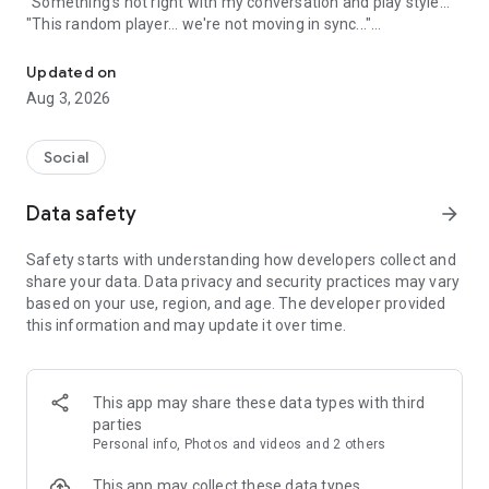
"Something's not right with my conversation and play style..."
"This random player... we're not moving in sync..."
A game friend recruitment app where you can find game friends 
An app to solve these gamers' problems has arrived!
Updated on
Aug 3, 2026
Its name is "Gamee"!
Social
What is Gamee?
Data safety
arrow_forward
Gamee is a completely free
No. 1 satisfaction-rated game friend finding app!
Safety starts with understanding how developers collect and
share your data. Data privacy and security practices may vary
Gamee supports over 1000 games and is the rapidly growing
based on your use, region, and age. The developer provided
No. 1 game friend finding app.
this information and may update it over time.
With a rating system where players rate each other and
reporting/banning functions, it's a safe gaming community.
This app may share these data types with third
Its main features include game finding, rating, and chat
parties
functions, and many players use Gamee every day.
Personal info, Photos and videos and 2 others
We've created a stylish and cute app with sincerity, hoping
This app may collect these data types