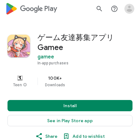
google_logo Play
search
help_outline
ゲーム友達募集アプリ
Gamee
gamee
In-app purchases
100K+
Teen
info
Downloads
Install
See in Play Store app
Share
Add to wishlist