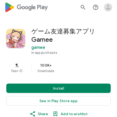
google_logo Play
search
help_outline
ゲーム友達募集アプリ
Gamee
gamee
In-app purchases
100K+
Teen
info
Downloads
Install
See in Play Store app
Share
Add to wishlist