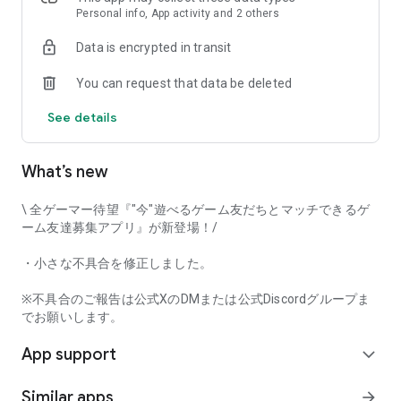
that game-loving users will love it!
Personal info, App activity and 2 others
Data is encrypted in transit
Try Gamee and have fun playing with your perfect gaming
You can request that data be deleted
friends!
See details
[Main Features]
• Automatic game matchmaking
• Text chat
What’s new
• Mutual user rating
• Voice call
\ 全ゲーマー待望『"今"遊べるゲーム友だちとマッチできるゲ
And many other features.
ーム友達募集アプリ』が新登場！/
This app captures voice input when using the voice call
・小さな不具合を修正しました。
function. Furthermore, voice input and output can be done in
the background while using the call function.
※不具合のご報告は公式XのDMまたは公式Discordグループま
でお願いします。
[Examples of Supported Games]
App support
*This app's game matchmaking function currently supports
expand_more
the following game titles.
Similar apps
arrow_forward