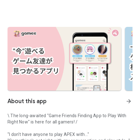
About this app
arrow_forward
\ The long-awaited "Game Friends Finding App to Play With
Right Now" is here for all gamers! /
"I don't have anyone to play APEX with..."