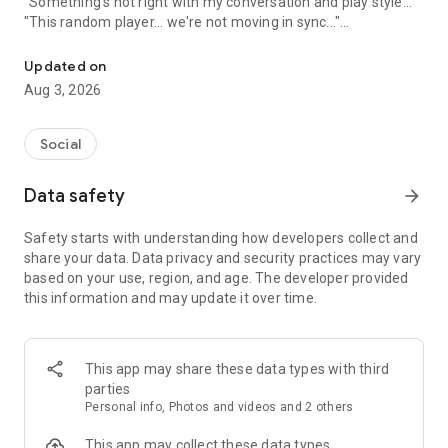
"Something's not right with my conversation and play style..."
"This random player... we're not moving in sync..."
A game friend recruitment app where you can find game friends 
An app to solve these gamers' problems has arrived!
Updated on
Aug 3, 2026
Its name is "Gamee"!
Social
What is Gamee?
Data safety
arrow_forward
Gamee is a completely free
No. 1 satisfaction-rated game friend finding app!
Safety starts with understanding how developers collect and
share your data. Data privacy and security practices may vary
Gamee supports over 1000 games and is the rapidly growing
based on your use, region, and age. The developer provided
No. 1 game friend finding app.
this information and may update it over time.
With a rating system where players rate each other and
reporting/banning functions, it's a safe gaming community.
This app may share these data types with third
Its main features include game finding, rating, and chat
parties
functions, and many players use Gamee every day.
Personal info, Photos and videos and 2 others
We've created a stylish and cute app with sincerity, hoping
This app may collect these data types