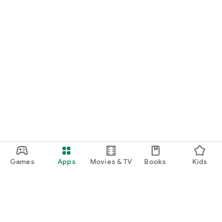
*More game titles will be added in the future! Stay tuned for
updates!
Terms of Service
https://gamee-
games.notion.site/f48ef70a6e9c4fd9a1dcf205084acfe1
Privacy Policy
https://gamee-
games.notion.site/4cae42f9c675490ca4b534c6c44aed9a
Contact Us
https://twitter.com/gamee_games
Game Friends / Gaming Buddies / Looking for Game Friends /
Gaming Friends / Splatoon Players / Apex Legends Players /
Games
Apps
Movies & TV
Books
Kids
Gaming Friend Chat App