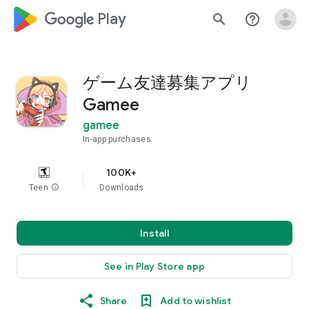
google_logo Play
search
help_outline
ゲーム友達募集アプリ
Gamee
gamee
In-app purchases
100K+
Teen
info
Downloads
Install
See in Play Store app
Share
Add to wishlist