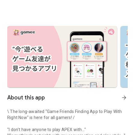
About this app
arrow_forward
\ The long-awaited "Game Friends Finding App to Play With
Right Now" is here for all gamers! /
"I don't have anyone to play APEX with..."