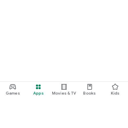
*More game titles will be added in the future! Stay tuned for
updates!
Terms of Service
https://gamee-
games.notion.site/f48ef70a6e9c4fd9a1dcf205084acfe1
Privacy Policy
https://gamee-
games.notion.site/4cae42f9c675490ca4b534c6c44aed9a
Contact Us
https://twitter.com/gamee_games
Game Friends / Gaming Buddies / Looking for Game Friends /
Gaming Friends / Splatoon Players / Apex Legends Players /
Games
Apps
Movies & TV
Books
Kids
Gaming Friend Chat App