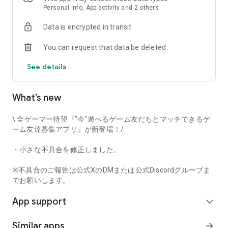
that game-loving users will love it!
Personal info, App activity and 2 others
Data is encrypted in transit
Try Gamee and have fun playing with your perfect gaming
You can request that data be deleted
friends!
See details
[Main Features]
• Automatic game matchmaking
• Text chat
What’s new
• Mutual user rating
• Voice call
\ 全ゲーマー待望『"今"遊べるゲーム友だちとマッチできるゲ
And many other features.
ーム友達募集アプリ』が新登場！/
This app captures voice input when using the voice call
・小さな不具合を修正しました。
function. Furthermore, voice input and output can be done in
the background while using the call function.
※不具合のご報告は公式XのDMまたは公式Discordグループま
でお願いします。
[Examples of Supported Games]
App support
*This app's game matchmaking function currently supports
expand_more
the following game titles.
Similar apps
arrow_forward