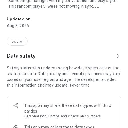
"Something's not right with my conversation and play style..."
"This random player... we're not moving in sync..."
A game friend recruitment app where you can find game friends 
An app to solve these gamers' problems has arrived!
Updated on
Aug 3, 2026
Its name is "Gamee"!
Social
What is Gamee?
Data safety
arrow_forward
Gamee is a completely free
No. 1 satisfaction-rated game friend finding app!
Safety starts with understanding how developers collect and
share your data. Data privacy and security practices may vary
Gamee supports over 1000 games and is the rapidly growing
based on your use, region, and age. The developer provided
No. 1 game friend finding app.
this information and may update it over time.
With a rating system where players rate each other and
reporting/banning functions, it's a safe gaming community.
This app may share these data types with third
Its main features include game finding, rating, and chat
parties
functions, and many players use Gamee every day.
Personal info, Photos and videos and 2 others
We've created a stylish and cute app with sincerity, hoping
This app may collect these data types