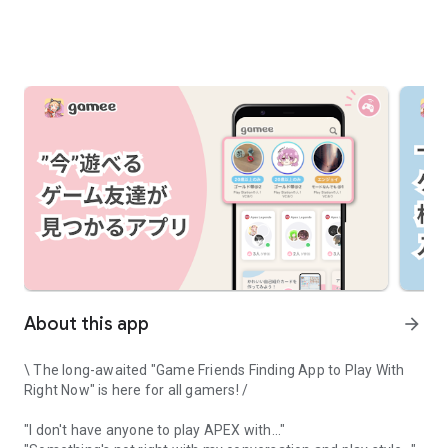
About this app
arrow_forward
\ The long-awaited "Game Friends Finding App to Play With
Right Now" is here for all gamers! /
"I don't have anyone to play APEX with..."