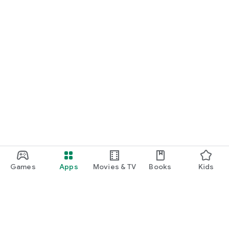
*More game titles will be added in the future! Stay tuned for
updates!
Terms of Service
https://gamee-
games.notion.site/f48ef70a6e9c4fd9a1dcf205084acfe1
Privacy Policy
https://gamee-
games.notion.site/4cae42f9c675490ca4b534c6c44aed9a
Contact Us
https://twitter.com/gamee_games
Game Friends / Gaming Buddies / Looking for Game Friends /
Gaming Friends / Splatoon Players / Apex Legends Players /
Games
Apps
Movies & TV
Books
Kids
Gaming Friend Chat App