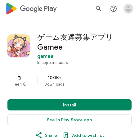
google_logo Play
search
help_outline
ゲーム友達募集アプリ
Gamee
gamee
In-app purchases
100K+
Teen
info
Downloads
Install
See in Play Store app
Share
Add to wishlist