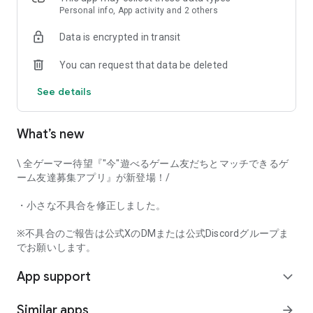
that game-loving users will love it!
Personal info, App activity and 2 others
Data is encrypted in transit
Try Gamee and have fun playing with your perfect gaming
You can request that data be deleted
friends!
See details
[Main Features]
• Automatic game matchmaking
• Text chat
What’s new
• Mutual user rating
• Voice call
\ 全ゲーマー待望『"今"遊べるゲーム友だちとマッチできるゲ
And many other features.
ーム友達募集アプリ』が新登場！/
This app captures voice input when using the voice call
・小さな不具合を修正しました。
function. Furthermore, voice input and output can be done in
the background while using the call function.
※不具合のご報告は公式XのDMまたは公式Discordグループま
でお願いします。
[Examples of Supported Games]
App support
*This app's game matchmaking function currently supports
expand_more
the following game titles.
Similar apps
arrow_forward