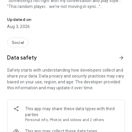
"Something's not right with my conversation and play style..."
"This random player... we're not moving in sync..."
A game friend recruitment app where you can find game friends 
An app to solve these gamers' problems has arrived!
Updated on
Aug 3, 2026
Its name is "Gamee"!
Social
What is Gamee?
Data safety
arrow_forward
Gamee is a completely free
No. 1 satisfaction-rated game friend finding app!
Safety starts with understanding how developers collect and
share your data. Data privacy and security practices may vary
Gamee supports over 1000 games and is the rapidly growing
based on your use, region, and age. The developer provided
No. 1 game friend finding app.
this information and may update it over time.
With a rating system where players rate each other and
reporting/banning functions, it's a safe gaming community.
This app may share these data types with third
Its main features include game finding, rating, and chat
parties
functions, and many players use Gamee every day.
Personal info, Photos and videos and 2 others
We've created a stylish and cute app with sincerity, hoping
This app may collect these data types